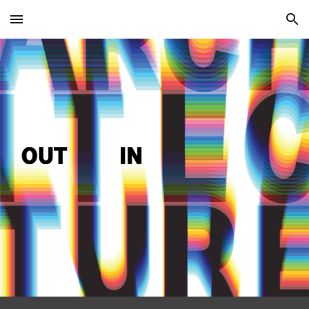
Skip to main content
Skip to navigation