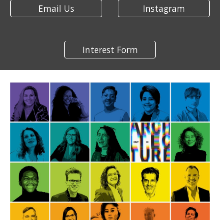
Email Us
Instagram
Interest Form