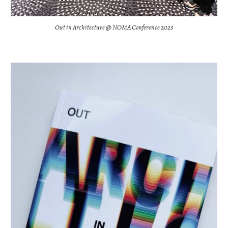
Out in Architecture @ NOMA Conference 2023