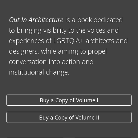
Out In Architecture
is a book dedicated
to bringing visibility to the voices and
experiences of LGBTQIA+ architects and
designers, while aiming to propel
conversation into action and
institutional change.
Buy a Copy of Volume I
Buy a Copy of Volume II